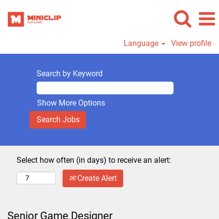
Language
View profile
Search by Keyword
Show More Options
Select how often (in days) to receive an alert:
Create Alert
Senior Game Designer