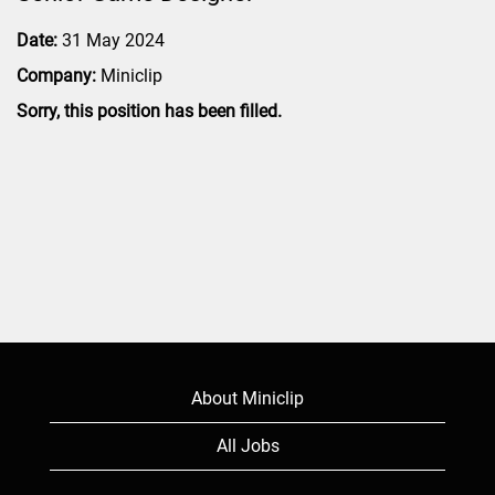
Date:
31 May 2024
Company:
Miniclip
Sorry, this position has been filled.
About Miniclip
All Jobs