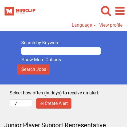
Language
View profile
Search by Keyword
Show More Options
Select how often (in days) to receive an alert:
Create Alert
Junior Player Support Representative