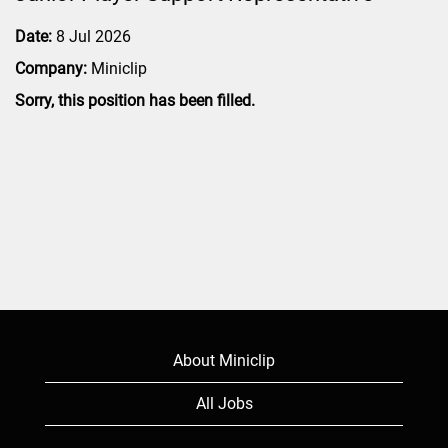
Date:
8 Jul 2026
Company:
Miniclip
Sorry, this position has been filled.
About Miniclip
All Jobs