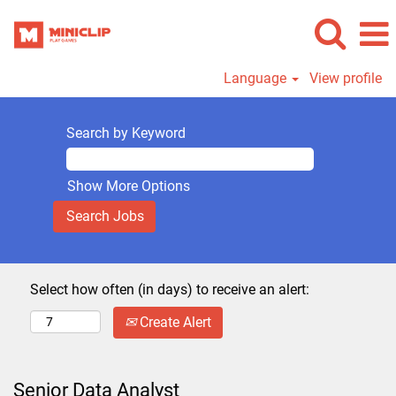
Language
View profile
Search by Keyword
Show More Options
Select how often (in days) to receive an alert:
Create Alert
Senior Data Analyst