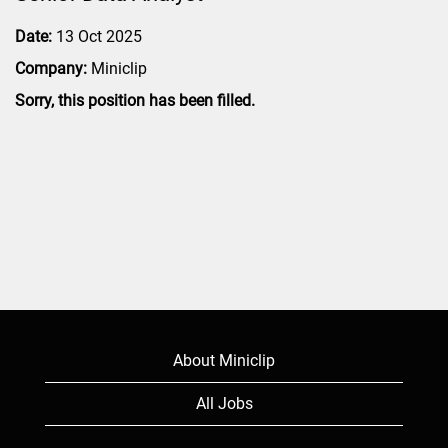
Date:
13 Oct 2025
Company:
Miniclip
Sorry, this position has been filled.
About Miniclip
All Jobs