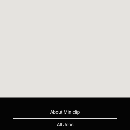
read
the
following
searchable
map.
About Miniclip
All Jobs