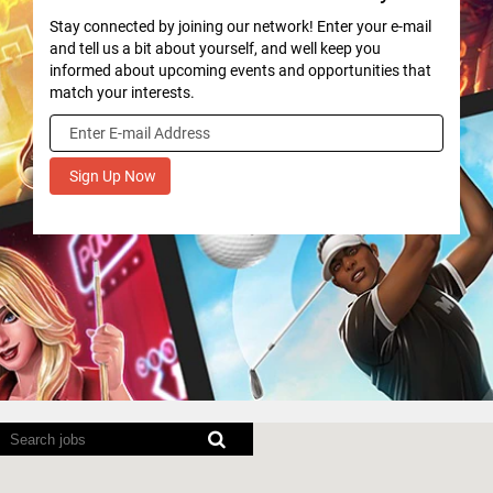
Stay connected by joining our network! Enter your e-mail
and tell us a bit about yourself, and well keep you
informed about upcoming events and opportunities that
match your interests.
Screen
readers
cannot