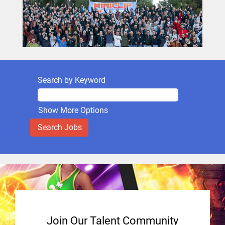
Search by Keyword
Show More Options
Join Our Talent Community