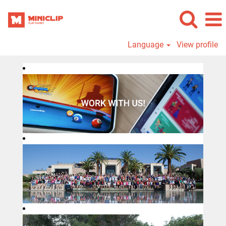
Language
View profile